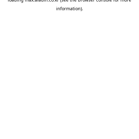
information).