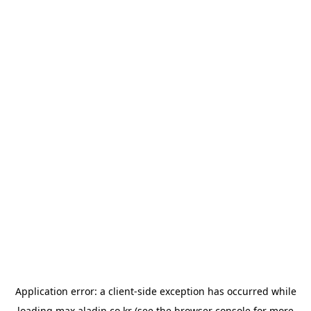
Application error: a
client
-side exception has occurred while
loading
max.aladin.co.kr
(see the
browser console
for more