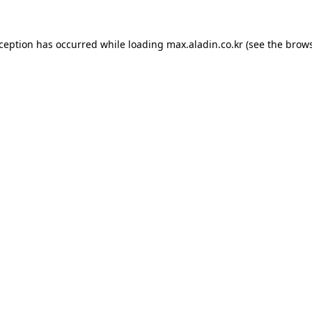
xception has occurred while loading
max.aladin.co.kr
(see the
brows