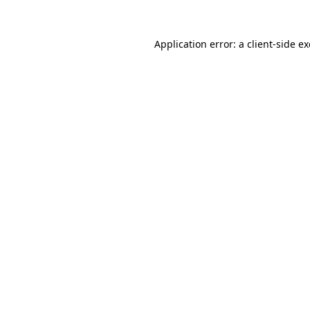
Application error: a
client
-side e