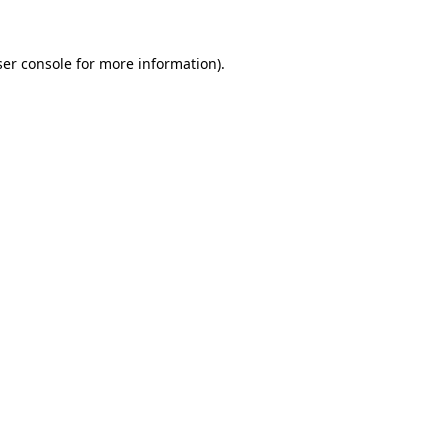
er console
for more information).