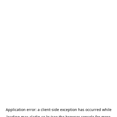
Application error: a
client
-side exception has occurred while
loading
max.aladin.co.kr
(see the
browser console
for more