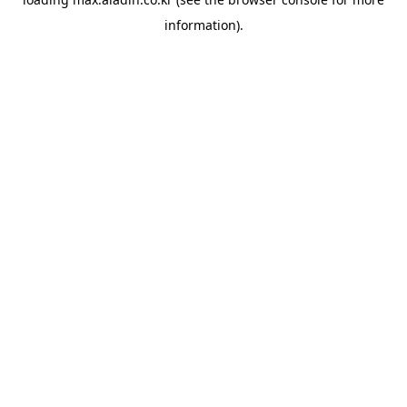
information).