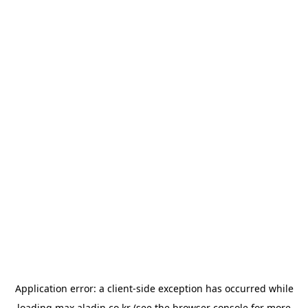
Application error: a
client
-side exception has occurred while
loading
max.aladin.co.kr
(see the
browser console
for more