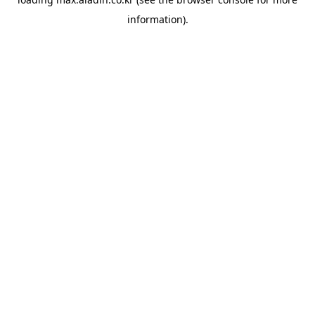
information).