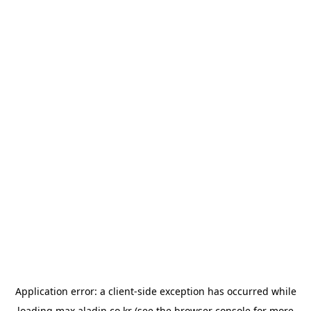
Application error: a
client
-side exception has occurred while
loading
max.aladin.co.kr
(see the
browser console
for more