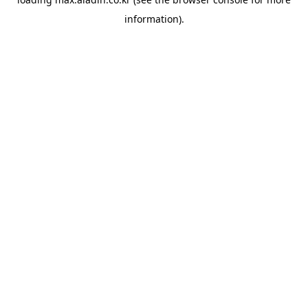
information).