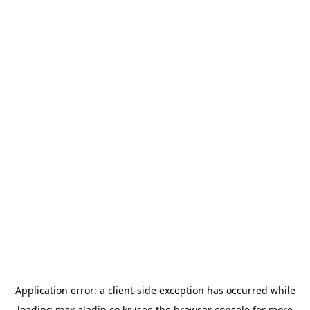
Application error: a
client
-side exception has occurred while
loading
max.aladin.co.kr
(see the
browser console
for more