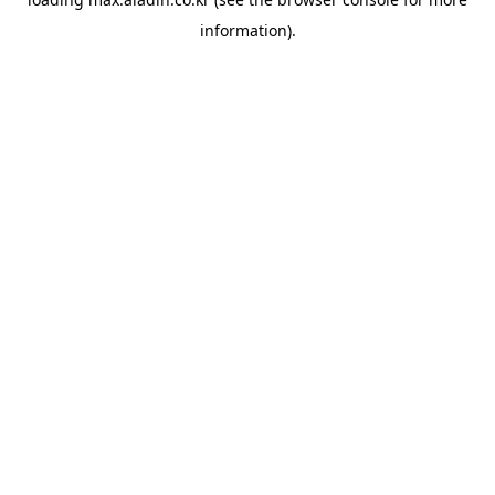
information).