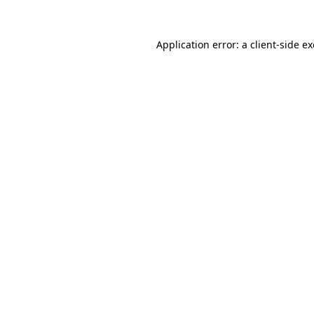
Application error: a
client
-side e