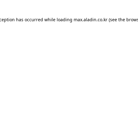
xception has occurred while loading
max.aladin.co.kr
(see the
brows