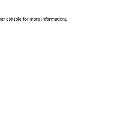
er console
for more information).