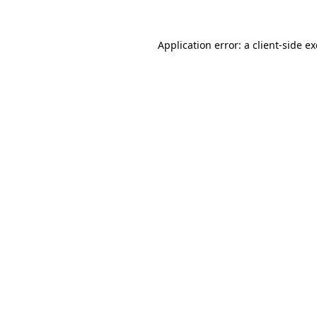
Application error: a
client
-side e