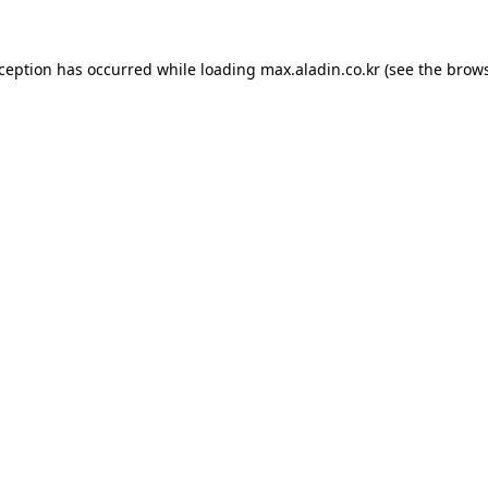
xception has occurred while loading
max.aladin.co.kr
(see the
brows