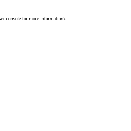
er console
for more information).