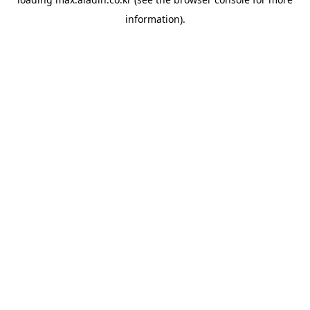
information).