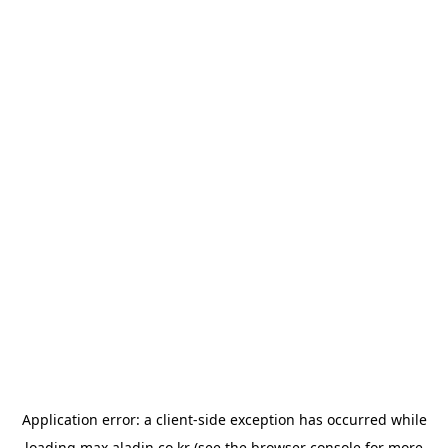
Application error: a
client
-side exception has occurred while
loading
max.aladin.co.kr
(see the
browser console
for more