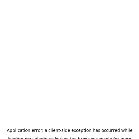
Application error: a
client
-side exception has occurred while
loading
max.aladin.co.kr
(see the
browser console
for more