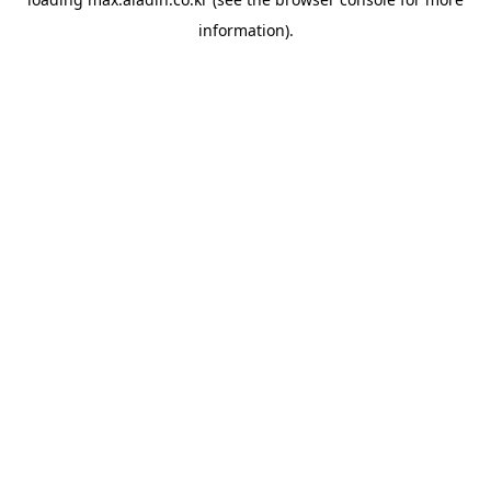
information).