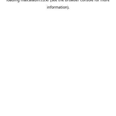
information).