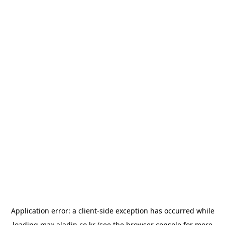
Application error: a
client
-side exception has occurred while
loading
max.aladin.co.kr
(see the
browser console
for more