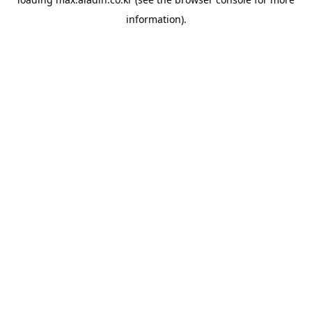
information).