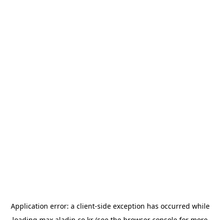
Application error: a
client
-side exception has occurred while
loading
max.aladin.co.kr
(see the
browser console
for more