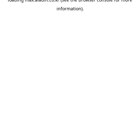
information).