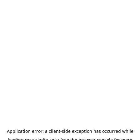
Application error: a
client
-side exception has occurred while
loading
max.aladin.co.kr
(see the
browser console
for more