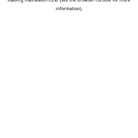
information).