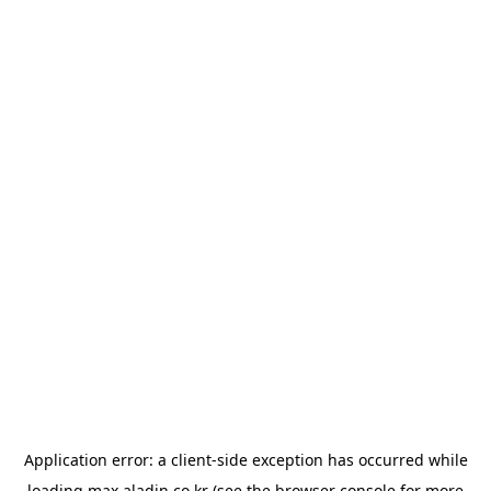
Application error: a
client
-side exception has occurred while
loading
max.aladin.co.kr
(see the
browser console
for more