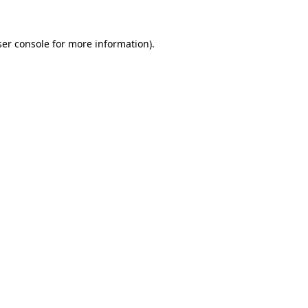
er console
for more information).