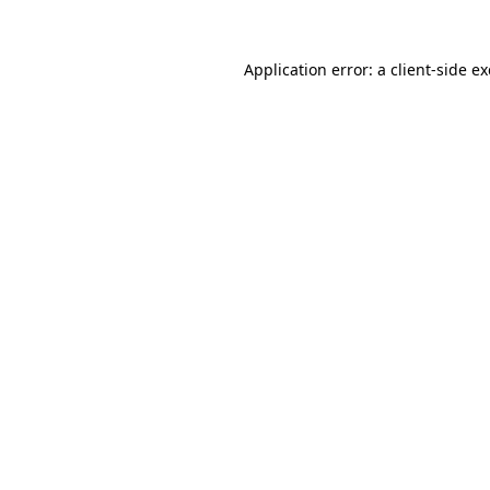
Application error: a
client
-side e