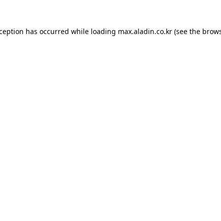
xception has occurred while loading
max.aladin.co.kr
(see the
brows