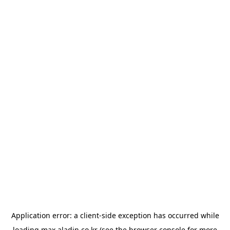
Application error: a
client
-side exception has occurred while
loading
max.aladin.co.kr
(see the
browser console
for more