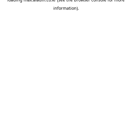
information).