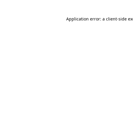
Application error: a
client
-side e