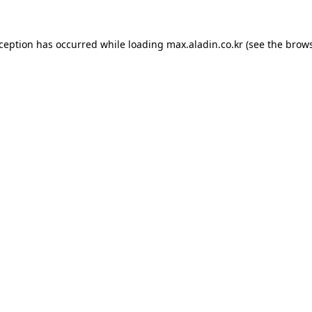
xception has occurred while loading
max.aladin.co.kr
(see the
brows