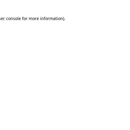
er console
for more information).