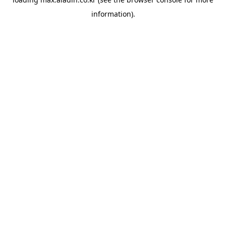
information).