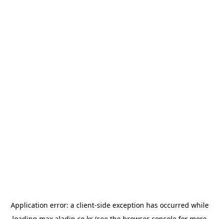
Application error: a
client
-side exception has occurred while
loading
max.aladin.co.kr
(see the
browser console
for more