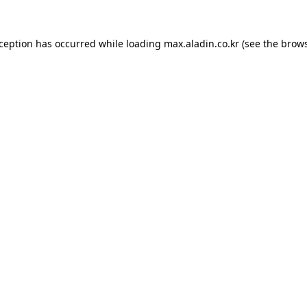
xception has occurred while loading
max.aladin.co.kr
(see the
brows