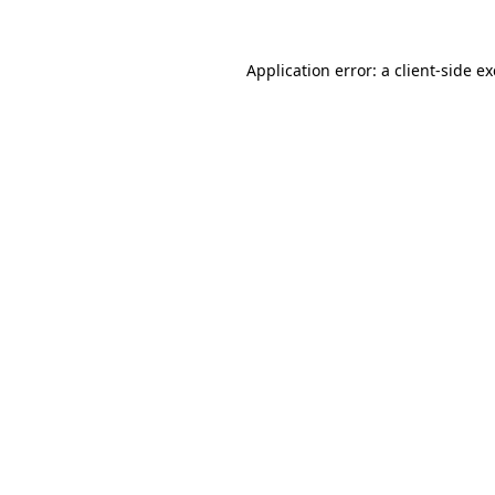
Application error: a
client
-side e