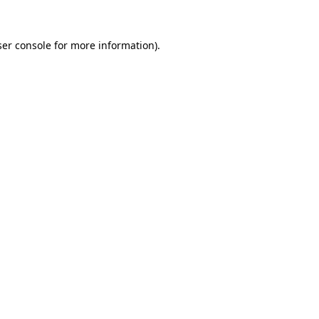
er console
for more information).