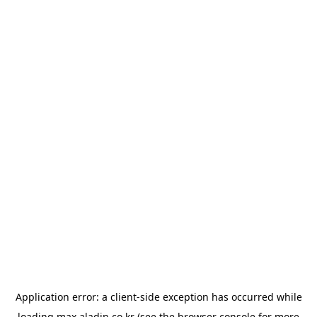
Application error: a
client
-side exception has occurred while
loading
max.aladin.co.kr
(see the
browser console
for more