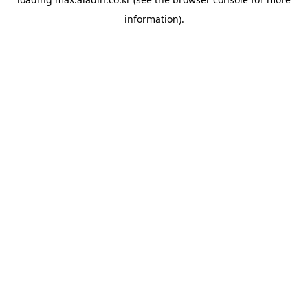
information).