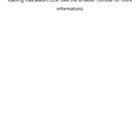
information).