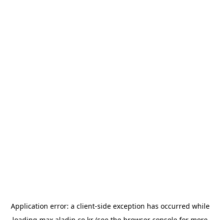
Application error: a
client
-side exception has occurred while
loading
max.aladin.co.kr
(see the
browser console
for more