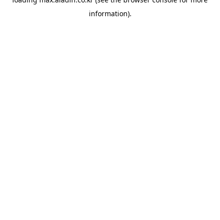
information).