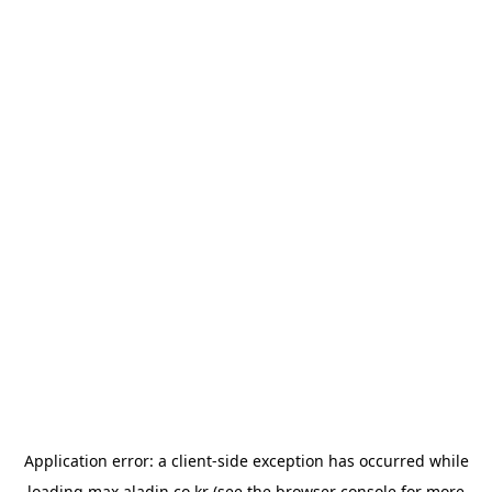
Application error: a
client
-side exception has occurred while
loading
max.aladin.co.kr
(see the
browser console
for more