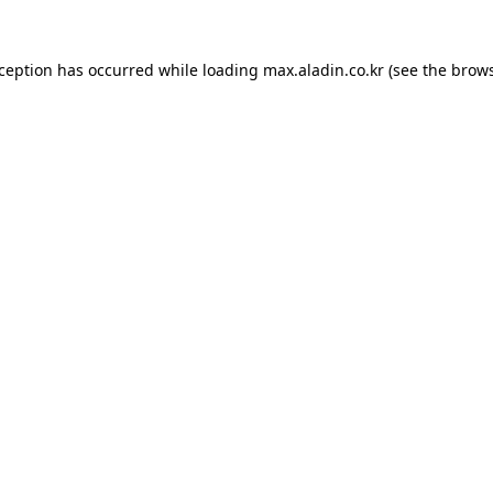
xception has occurred while loading
max.aladin.co.kr
(see the
brows