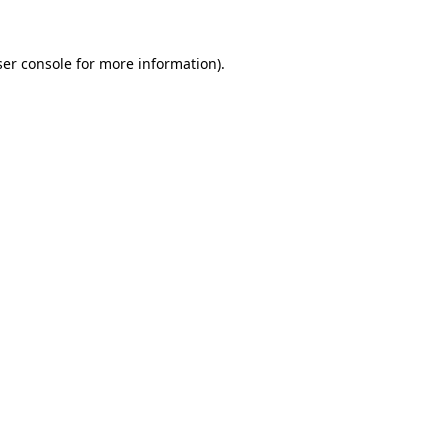
er console
for more information).