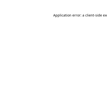
Application error: a
client
-side e