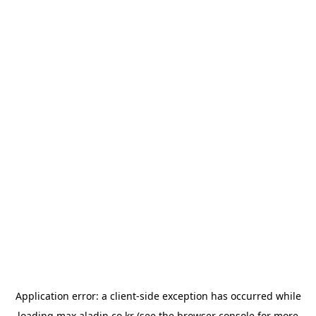
Application error: a
client
-side exception has occurred while
loading
max.aladin.co.kr
(see the
browser console
for more