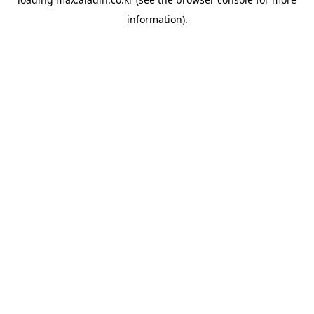
information).