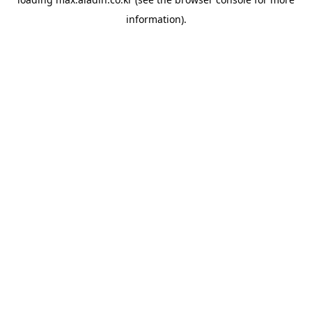
information).