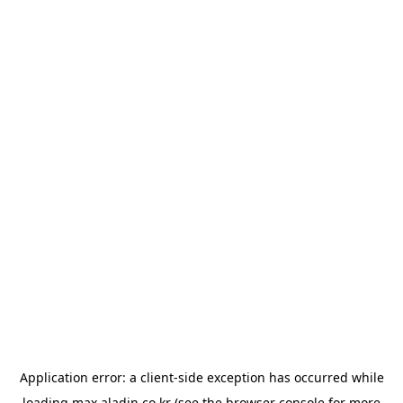
Application error: a
client
-side exception has occurred while
loading
max.aladin.co.kr
(see the
browser console
for more