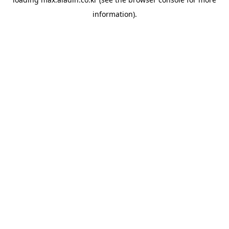
information).