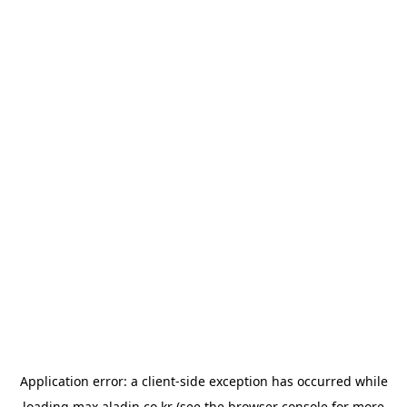
Application error: a
client
-side exception has occurred while
loading
max.aladin.co.kr
(see the
browser console
for more