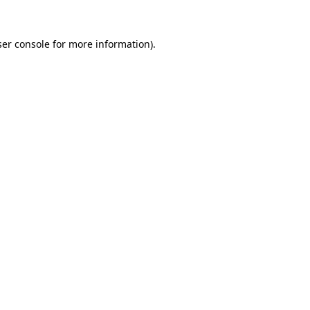
er console
for more information).