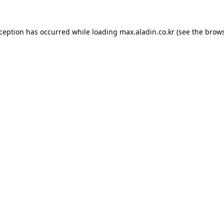
xception has occurred while loading
max.aladin.co.kr
(see the
brows