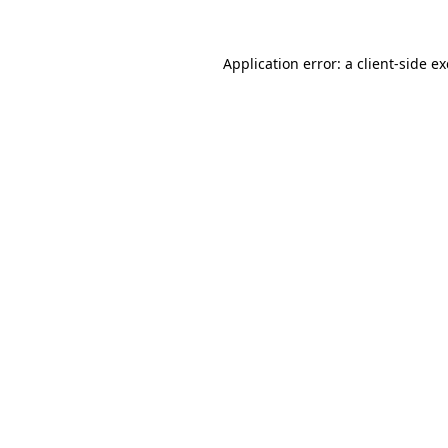
Application error: a
client
-side e