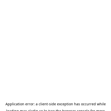
Application error: a
client
-side exception has occurred while
loading
max.aladin.co.kr
(see the
browser console
for more