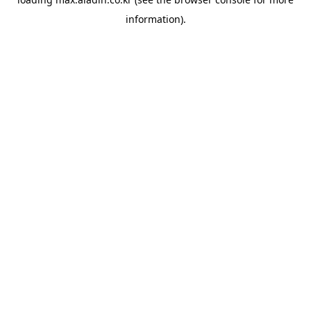
information).