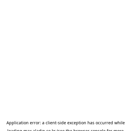
Application error: a
client
-side exception has occurred while
loading
max.aladin.co.kr
(see the
browser console
for more