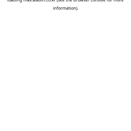
information).