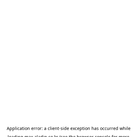
Application error: a
client
-side exception has occurred while
loading
max.aladin.co.kr
(see the
browser console
for more