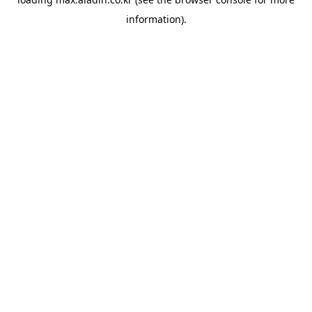
information).