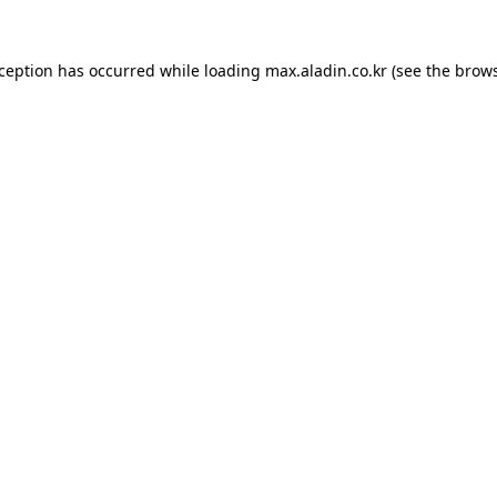
xception has occurred while loading
max.aladin.co.kr
(see the
brows