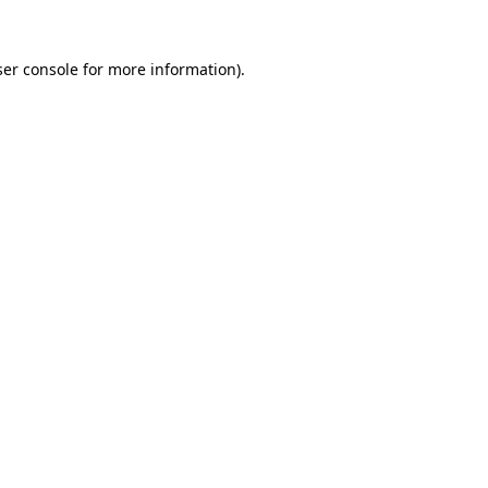
er console
for more information).