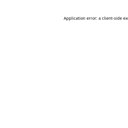
Application error: a
client
-side e