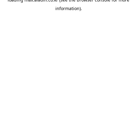
information).