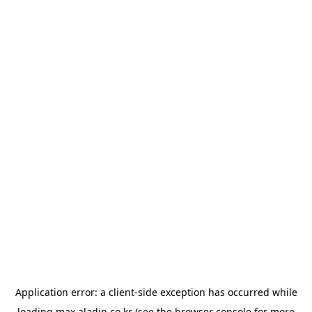
Application error: a
client
-side exception has occurred while
loading
max.aladin.co.kr
(see the
browser console
for more