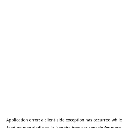
Application error: a
client
-side exception has occurred while
loading
max.aladin.co.kr
(see the
browser console
for more