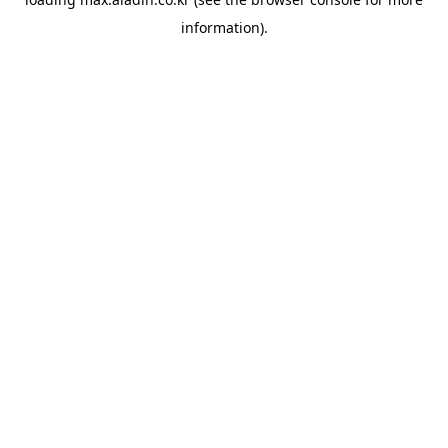
information).