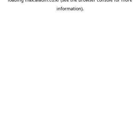
information).