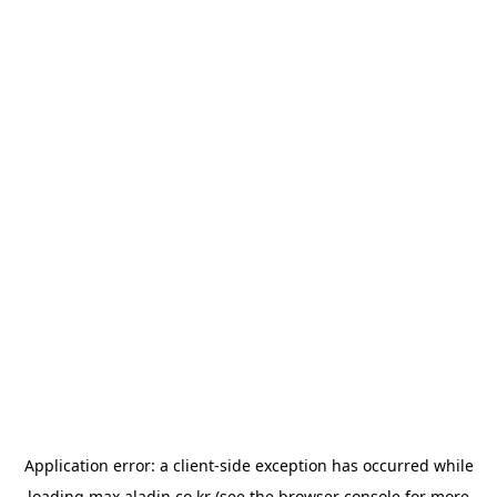
Application error: a
client
-side exception has occurred while
loading
max.aladin.co.kr
(see the
browser console
for more