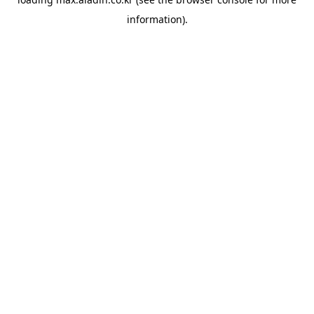
information).