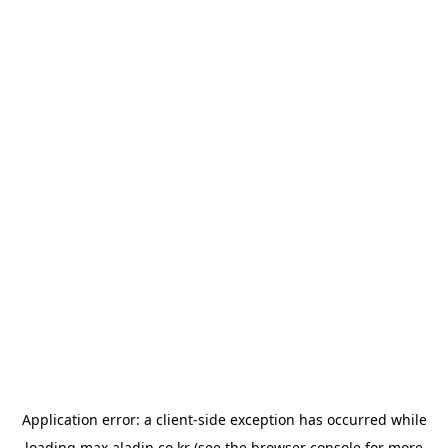
Application error: a
client
-side exception has occurred while
loading
max.aladin.co.kr
(see the
browser console
for more