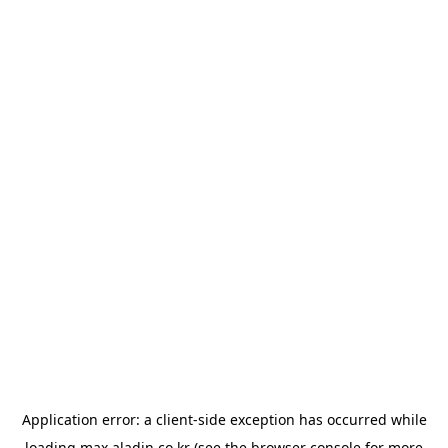
Application error: a
client
-side exception has occurred while
loading
max.aladin.co.kr
(see the
browser console
for more