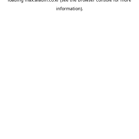
information).