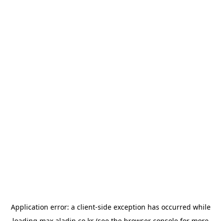
Application error: a
client
-side exception has occurred while
loading
max.aladin.co.kr
(see the
browser console
for more