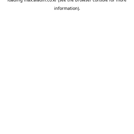
information).