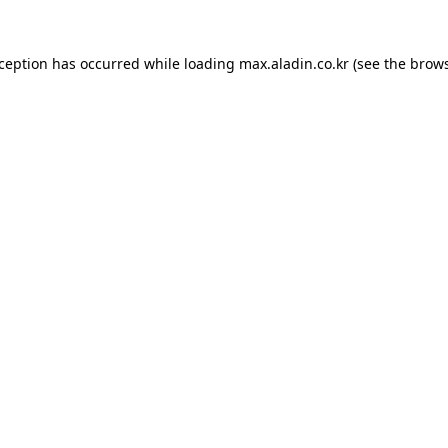
xception has occurred while loading
max.aladin.co.kr
(see the
brows