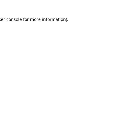
er console
for more information).