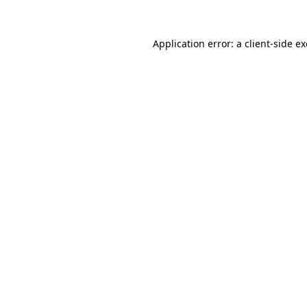
Application error: a
client
-side e