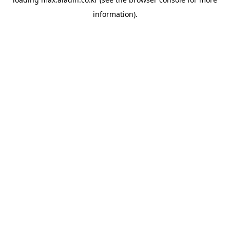
information).