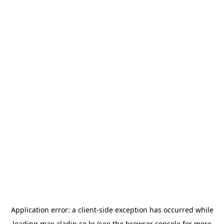
Application error: a
client
-side exception has occurred while
loading
max.aladin.co.kr
(see the
browser console
for more