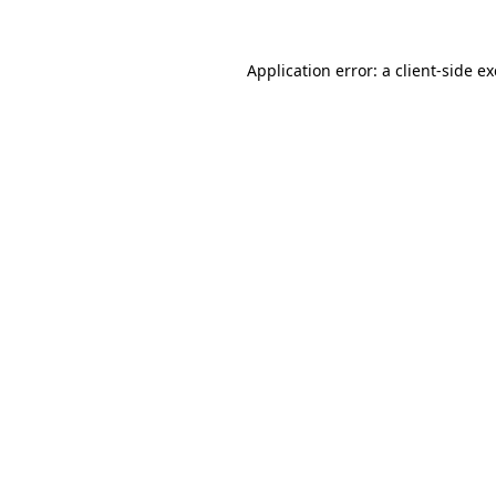
Application error: a
client
-side e