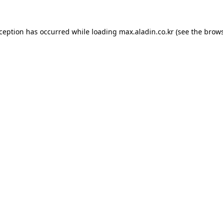
xception has occurred while loading
max.aladin.co.kr
(see the
brows