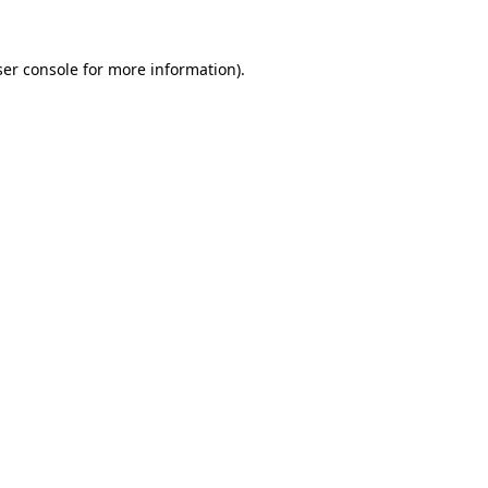
er console
for more information).