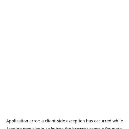
Application error: a
client
-side exception has occurred while
loading
max.aladin.co.kr
(see the
browser console
for more