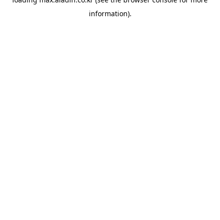
information).