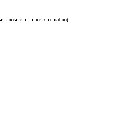
er console
for more information).