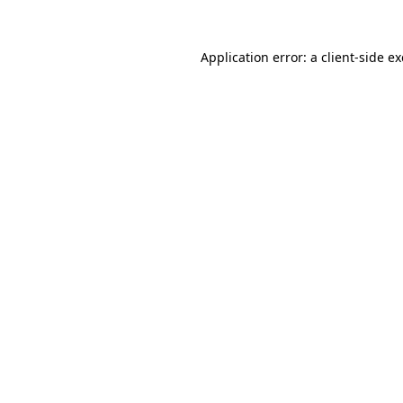
Application error: a
client
-side e