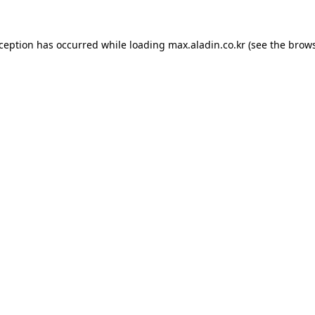
xception has occurred while loading
max.aladin.co.kr
(see the
brows