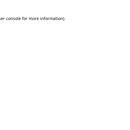
er console
for more information).