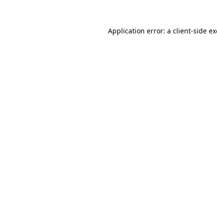
Application error: a
client
-side e