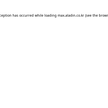
xception has occurred while loading
max.aladin.co.kr
(see the
brows