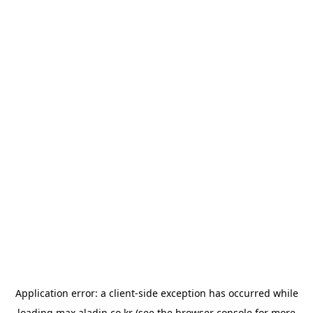
Application error: a
client
-side exception has occurred while
loading
max.aladin.co.kr
(see the
browser console
for more