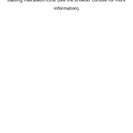
information).