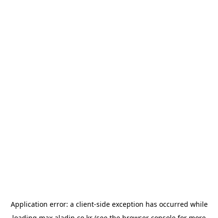
Application error: a
client
-side exception has occurred while
loading
max.aladin.co.kr
(see the
browser console
for more