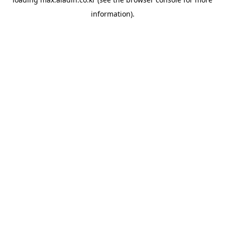
information).