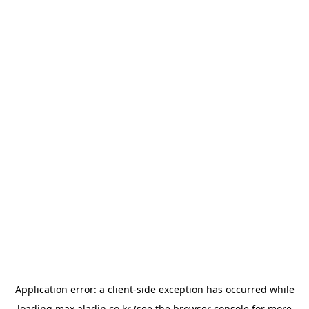
Application error: a
client
-side exception has occurred while
loading
max.aladin.co.kr
(see the
browser console
for more