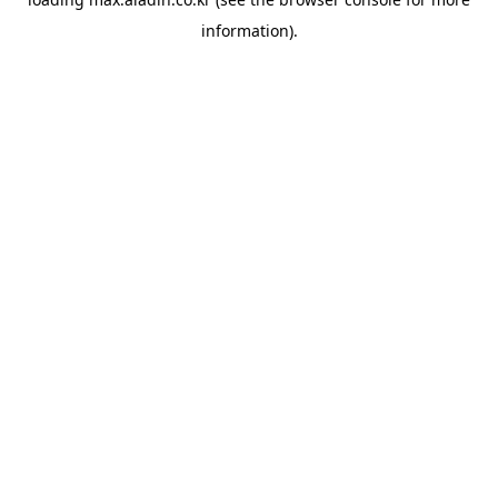
information).