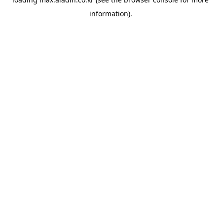
information).