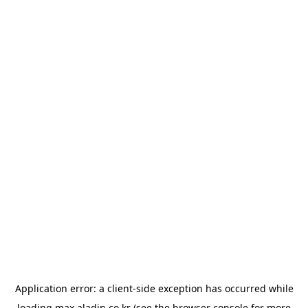
Application error: a
client
-side exception has occurred while
loading
max.aladin.co.kr
(see the
browser console
for more