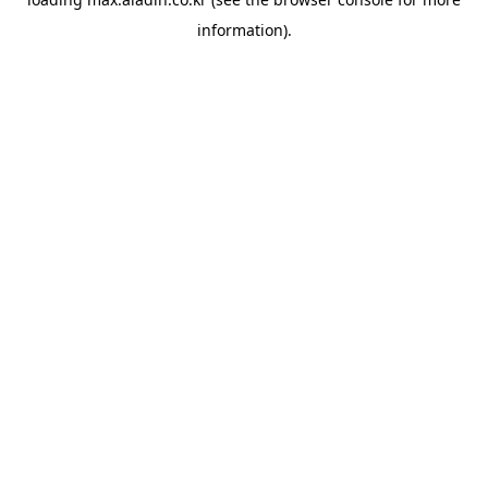
information).