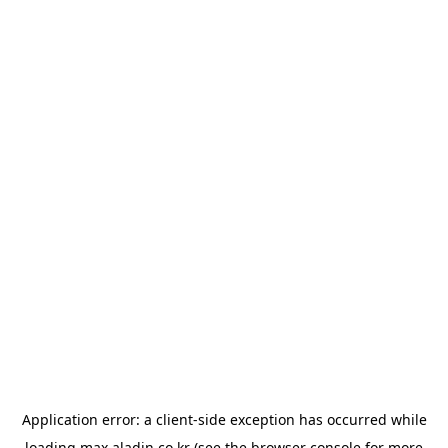
Application error: a
client
-side exception has occurred while
loading
max.aladin.co.kr
(see the
browser console
for more