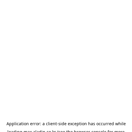
Application error: a
client
-side exception has occurred while
loading
max.aladin.co.kr
(see the
browser console
for more