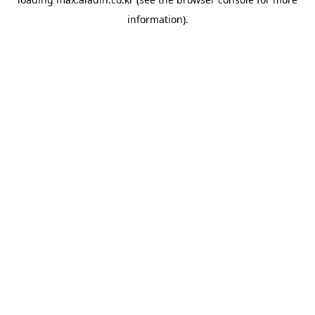
information).