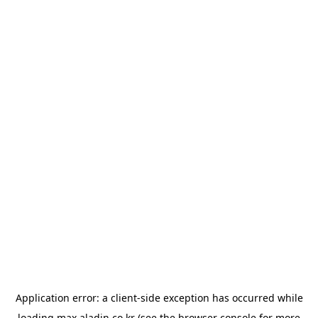
Application error: a
client
-side exception has occurred while
loading
max.aladin.co.kr
(see the
browser console
for more