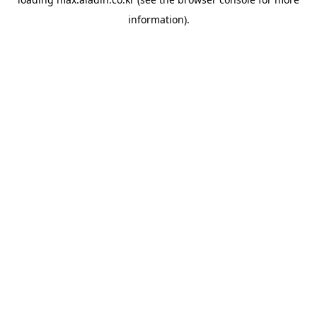
information).